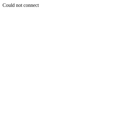
Could not connect